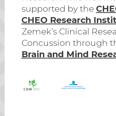
supported by the
CHE
CHEO Research Insti
Zemek’s Clinical Resea
Concussion through 
Brain and Mind Resea