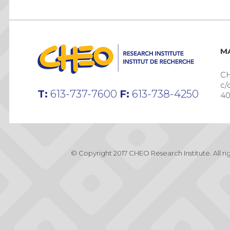
MA
CH
c/
T:
613-737-7600
F:
613-738-4250
40
© Copyright 2017 CHEO Research Institute. All r