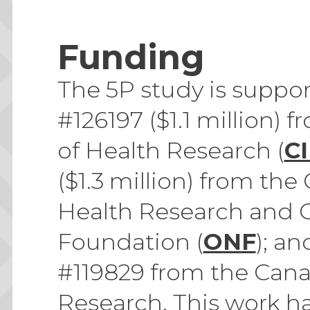
Funding
The 5P study is suppo
#126197 ($1.1 million) 
of Health Research (
C
($1.3 million) from the
Health Research and 
Foundation (
ONF
); a
#119829 from the Canad
Research. This work h