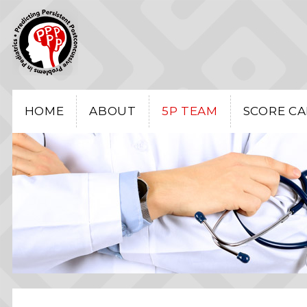
HOME
ABOUT
5P TEAM
SCORE C