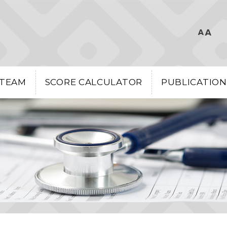
 TEAM
SCORE CALCULATOR
PUBLICATION