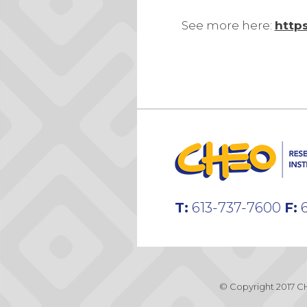
See more here:
http
T:
613-737-7600
F:
6
© Copyright 2017 CH