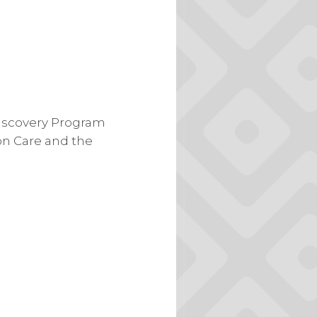
Discovery Program
on Care and the