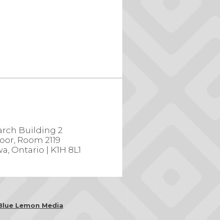
rch Building 2
loor, Room 2119
a, Ontario | K1H 8L1
Blue Lemon Media