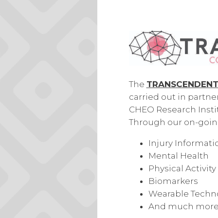
The
TRANSCENDENT 
carried
out in partne
CHEO Research Instit
Through our on-going
Injury Informati
Mental Health
Physical Activity
Biomarkers
Wearable Techn
And much more.