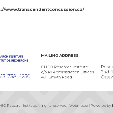
s://www.transcendentconcussion.ca/
MAILING ADDRESS:
Resea
CHEO Research Institute
2nd f
c/o RI Administration Offices
13-738-4250
Ottaw
401 Smyth Road
EO Research Institute. All rights reserved. | Webmaster | Powered by