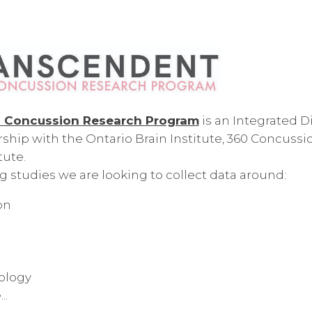
Concussion Research Program
is an Integrated 
rship with the Ontario Brain Institute, 360 Concussi
ute.
 studies we are looking to collect data around:
on
ology
..