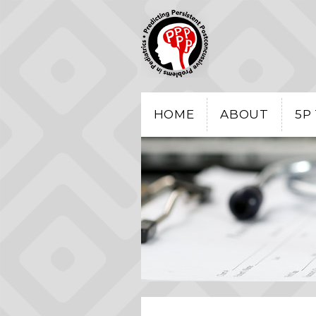
HOME
ABOUT
5P