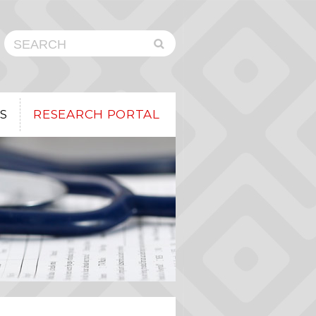
Submit
Search
Search
the
Button
CHEO
Research
Institute
Website
S
RESEARCH PORTAL